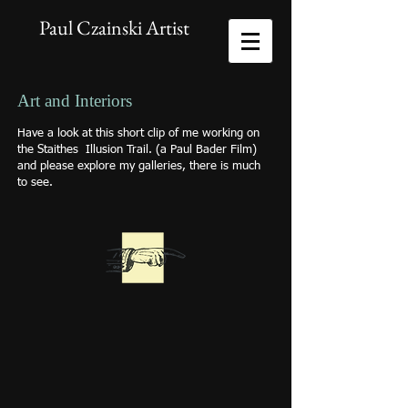
Paul Czainski Artist
Art and Interiors
Have a look at this short clip of me working on
the Staithes Illusion Trail. (a Paul Bader Film)
and please explore my galleries, there is much
to see.