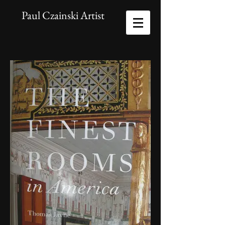
Paul Czainski Artist